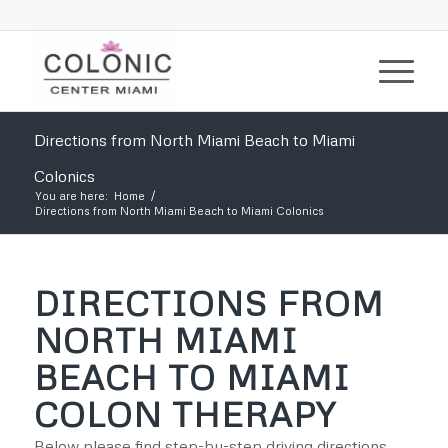
Directions from North Miami Beach to Miami
Colonics
You are here:
Home
/
Directions from North Miami Beach to Miami Colonics
DIRECTIONS FROM
NORTH MIAMI
BEACH TO MIAMI
COLON THERAPY
Below please find step-by-step driving directions