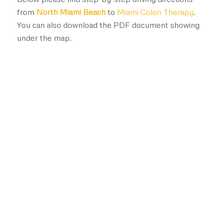
from
North Miami Beach
to
Miami Colon Therapy
.
You can also download the PDF document showing
under the map.