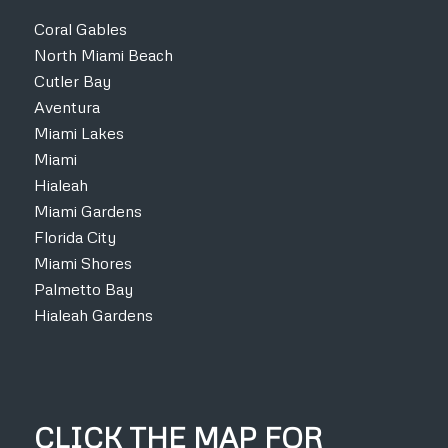
Coral Gables
North Miami Beach
Cutler Bay
Aventura
Miami Lakes
Miami
Hialeah
Miami Gardens
Florida City
Miami Shores
Palmetto Bay
Hialeah Gardens
CLICK THE MAP FOR