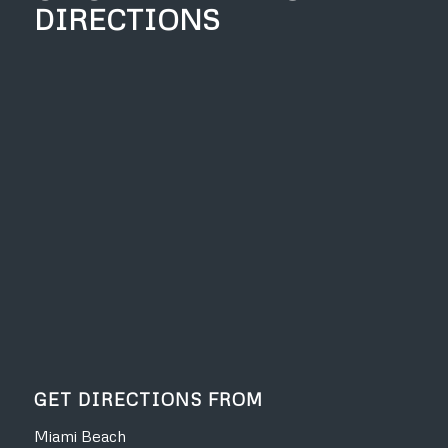
DIRECTIONS
GET DIRECTIONS FROM
Miami Beach