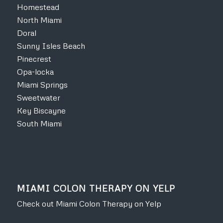
Homestead
North Miami
Doral
Sunny Isles Beach
Pinecrest
Opa-locka
Miami Springs
Sweetwater
Key Biscayne
South Miami
MIAMI COLON THERAPY ON YELP
Check out Miami Colon Therapy on Yelp