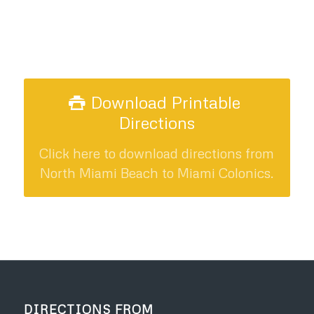
Download Printable
Directions
Click here to download directions from
North Miami Beach to Miami Colonics.
DIRECTIONS FROM