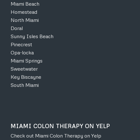
Miami Beach
Homestead
North Miami
Doral
Sunny Isles Beach
Pinecrest
Opa-locka
Miami Springs
Sweetwater
Key Biscayne
South Miami
MIAMI COLON THERAPY ON YELP
Check out Miami Colon Therapy on Yelp