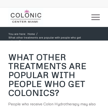
You are here:
Home
/
What other treatments are popular with people who get
colonics?
WHAT OTHER
TREATMENTS ARE
POPULAR WITH
PEOPLE WHO GET
COLONICS?
People who receive Colon Hydrotherapy may also