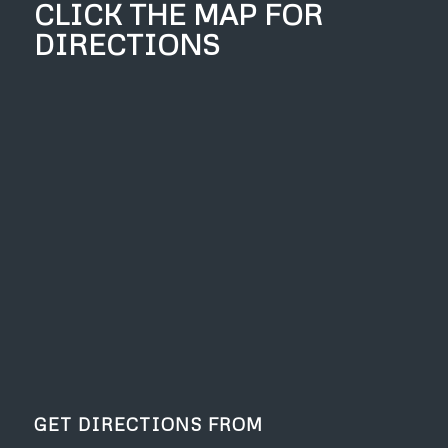
CLICK THE MAP FOR
DIRECTIONS
GET DIRECTIONS FROM