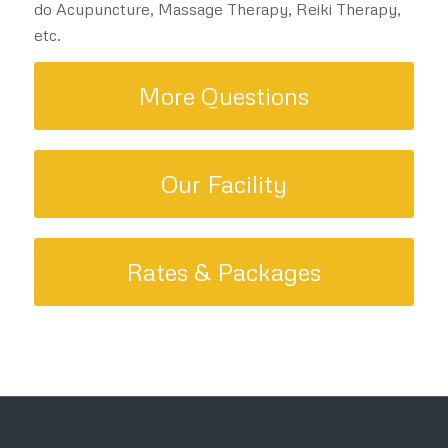
do Acupuncture, Massage Therapy, Reiki Therapy,
etc.
More Questions
Our Facility
Rates & Packages