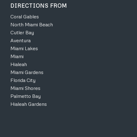
DIRECTIONS FROM
Coral Gables
North Miami Beach
Cutler Bay
Aventura
Miami Lakes
Miami
Hialeah
Miami Gardens
Florida City
Miami Shores
Palmetto Bay
Hialeah Gardens