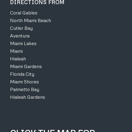
DIRECTIONS FROM
Coral Gables
North Miami Beach
Cutler Bay
Aventura
Miami Lakes
Miami
Hialeah
Miami Gardens
Florida City
Miami Shores
Palmetto Bay
Hialeah Gardens