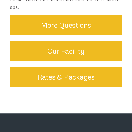
spa.
More Questions
Our Facility
Rates & Packages