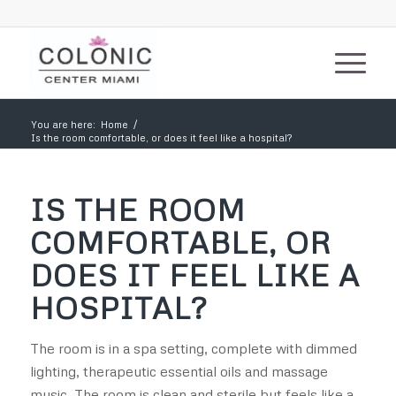
You are here:
Home
/
Is the room comfortable, or does it feel like a hospital?
IS THE ROOM
COMFORTABLE, OR
DOES IT FEEL LIKE A
HOSPITAL?
The room is in a spa setting, complete with dimmed
lighting, therapeutic essential oils and massage
music. The room is clean and sterile but feels like a