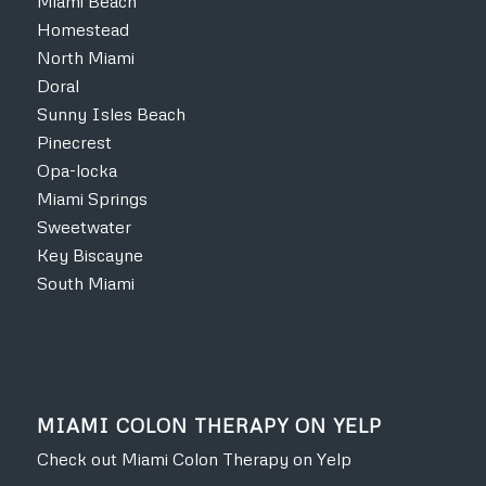
Miami Beach
Homestead
North Miami
Doral
Sunny Isles Beach
Pinecrest
Opa-locka
Miami Springs
Sweetwater
Key Biscayne
South Miami
MIAMI COLON THERAPY ON YELP
Check out Miami Colon Therapy on Yelp