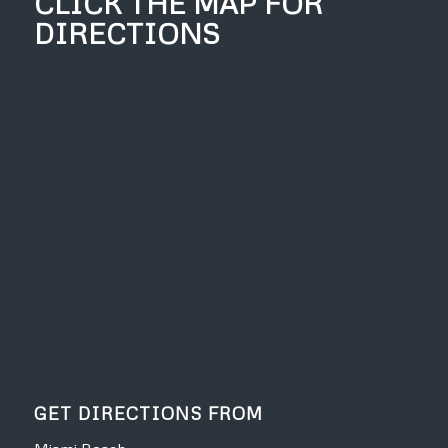
CLICK THE MAP FOR
DIRECTIONS
GET DIRECTIONS FROM