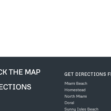
CK THE MAP
GET DIRECTIONS 
Miami Beach
ECTIONS
Homestead
North Miami
Doral
Sunny Isles Beach