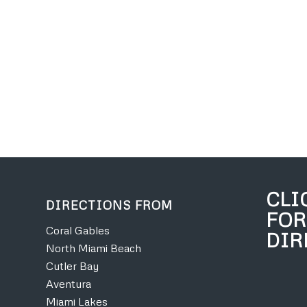
CLI
DIRECTIONS FROM
FOR
Coral Gables
DIR
North Miami Beach
Cutler Bay
Aventura
Miami Lakes