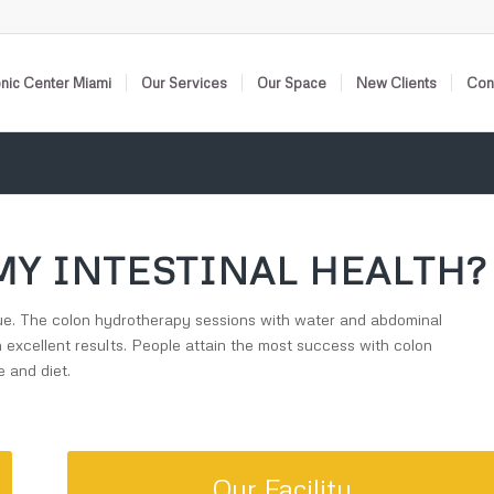
nic Center Miami
Our Services
Our Space
New Clients
Cont
MY INTESTINAL HEALTH?
issue. The colon hydrotherapy sessions with water and abdominal
h excellent results. People attain the most success with colon
 and diet.
Our Facility