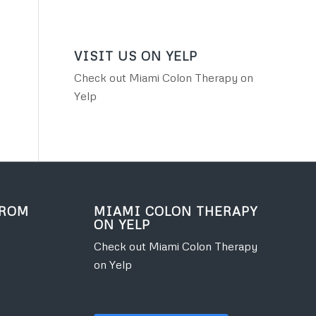
VISIT US ON YELP
Check out Miami Colon Therapy on
Yelp
FROM
MIAMI COLON THERAPY
ON YELP
Check out Miami Colon Therapy
on Yelp