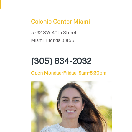
Colonic Center Miami
5792 SW 40th Street
Miami, Florida 33155
(305) 834-2032
Open Monday-Friday, 9am-5:30pm