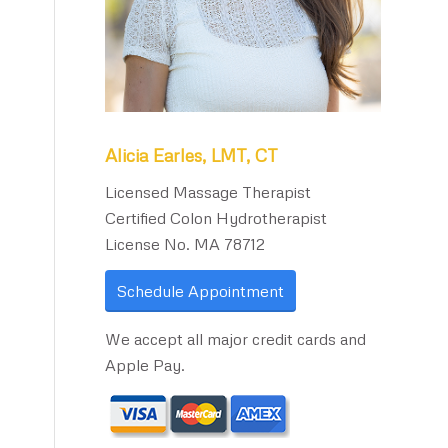
Alicia Earles, LMT, CT
Licensed Massage Therapist
Certified Colon Hydrotherapist
License No. MA 78712
Schedule Appointment
We accept all major credit cards and
Apple Pay.