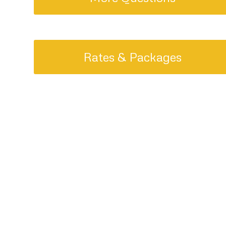
Rates & Packages