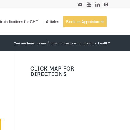
raindications for CHT
Articles
Book an Appointment
You are here:
Home
/
How do I restore my intestinal health?
CLICK MAP FOR
DIRECTIONS