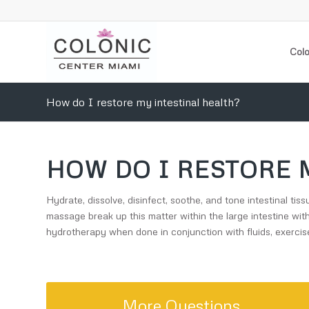
Colo
How do I restore my intestinal health?
HOW DO I RESTORE 
Hydrate, dissolve, disinfect, soothe, and tone intestinal t
massage break up this matter within the large intestine wit
hydrotherapy when done in conjunction with fluids, exercise
More Questions